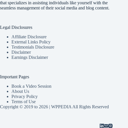
that specializes in assisting individuals like yourself with the
seamless management of their social media and blog content.
Legal Disclosures
Affiliate Disclosure
External Links Policy
Testimonials Disclosure
Disclaimer
Earnings Disclaimer
Important Pages
Book a Video Session
About Us
Privacy Policy
Terms of Use
Copyright © 2019 to 2026 | WPPEDIA All Rights Reserved