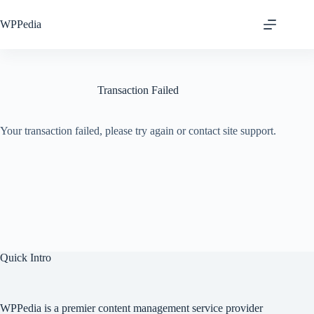
Skip
to
WPPedia
content
Transaction Failed
Your transaction failed, please try again or contact site support.
Quick Intro
WPPedia is a premier content management service provider